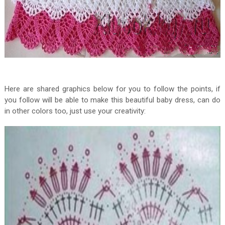
Here are shared graphics below for you to follow the points, if
you follow will be able to make this beautiful baby dress, can do
in other colors too, just use your creativity: