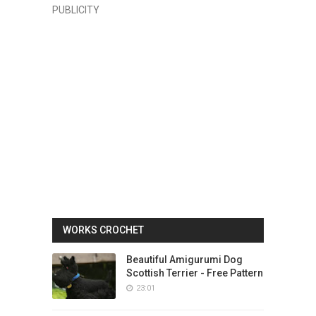
PUBLICITY
WORKS CROCHET
Beautiful Amigurumi Dog
Scottish Terrier - Free Pattern
23:01