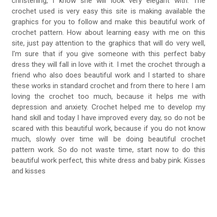
christening, I know she will look very elegant with. The
crochet used is very easy this site is making available the
graphics for you to follow and make this beautiful work of
crochet pattern. How about learning easy with me on this
site, just pay attention to the graphics that will do very well,
I'm sure that if you give someone with this perfect baby
dress they will fall in love with it. I met the crochet through a
friend who also does beautiful work and I started to share
these works in standard crochet and from there to here I am
loving the crochet too much, because it helps me with
depression and anxiety. Crochet helped me to develop my
hand skill and today I have improved every day, so do not be
scared with this beautiful work, because if you do not know
much, slowly over time will be doing beautiful crochet
pattern work. So do not waste time, start now to do this
beautiful work perfect, this white dress and baby pink. Kisses
and kisses