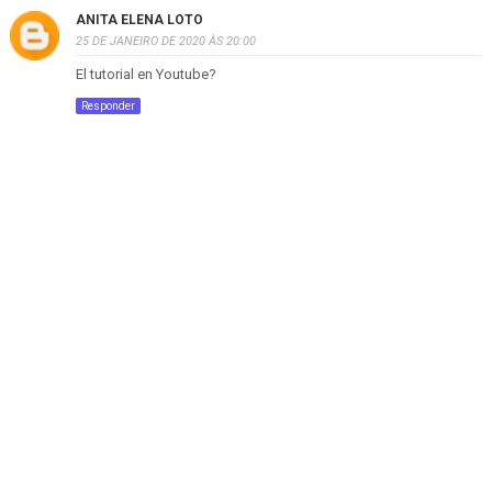
ANITA ELENA LOTO
25 DE JANEIRO DE 2020 ÀS 20:00
El tutorial en Youtube?
Responder