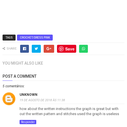
TAGS
CROCHET/DRESS PINK
Save
SHARE:
YOU MIGHT ALSO LIKE
POST A COMMENT
5 comentários:
UNKNOWN
19 DE AGOSTO DE 2018 ÀS 11:38
how about the written instructions the graph is great but with
out the written pattern and stitches used the graph is useless
Responder