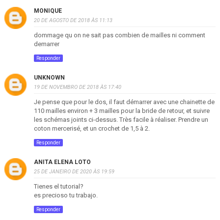
MONIQUE
20 DE AGOSTO DE 2018 ÀS 11:13
dommage qu on ne sait pas combien de mailles ni comment
demarrer
Responder
UNKNOWN
19 DE NOVEMBRO DE 2018 ÀS 17:40
Je pense que pour le dos, il faut démarrer avec une chainette de
110 mailles environ + 3 mailles pour la bride de retour, et suivre
les schémas joints ci-dessus. Très facile à réaliser. Prendre un
coton mercerisé, et un crochet de 1,5 à 2.
Responder
ANITA ELENA LOTO
25 DE JANEIRO DE 2020 ÀS 19:59
Tienes el tutorial?
es precioso tu trabajo.
Responder