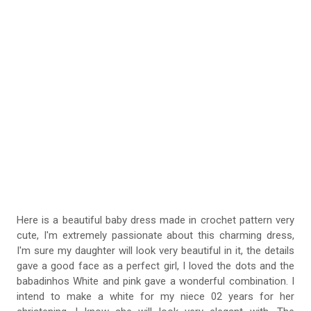
Here is a beautiful baby dress made in crochet pattern very
cute, I'm extremely passionate about this charming dress,
I'm sure my daughter will look very beautiful in it, the details
gave a good face as a perfect girl, I loved the dots and the
babadinhos White and pink gave a wonderful combination. I
intend to make a white for my niece 02 years for her