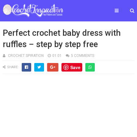
Perfect crochet baby dress with
ruffles – step by step free
CROCHET SPIRATION
01:01
5 COMMENTS
Save
SHARE: