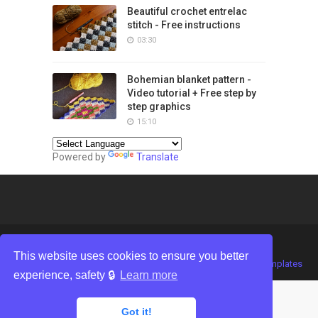
Beautiful crochet entrelac
stitch - Free instructions
03:30
Bohemian blanket pattern -
Video tutorial + Free step by
step graphics
15:10
Powered by
Translate
This website uses cookies to ensure you better
Crafted with
by
TemplatesYard
| Distributed by
Gooyaabi Templates
experience, safety 🔒
Learn more
Got it!