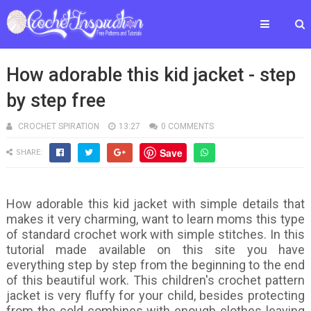
How adorable this kid jacket - step
by step free
CROCHET SPIRATION
13:27
0 COMMENTS
Save
SHARE:
How adorable this kid jacket with simple details that
makes it very charming, want to learn moms this type
of standard crochet work with simple stitches. In this
tutorial made available on this site you have
everything step by step from the beginning to the end
of this beautiful work. This children's crochet pattern
jacket is very fluffy for your child, besides protecting
from the cold combines with enough clothes leaving