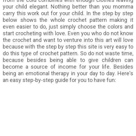
your child elegant. Nothing better than you momma
carry this work out for your child. In the step by step
below shows the whole crochet pattern making it
even easier to do, just simply choose the colors and
start crocheting with love. Even you who do not know
the crochet and want to venture into this art will love
because with the step by step this site is very easy to
do this type of crochet pattern. So do not waste time,
because besides being able to give children can
become a source of income for your life. Besides
being an emotional therapy in your day to day. Here's
an easy step-by-step guide for you to have fun: