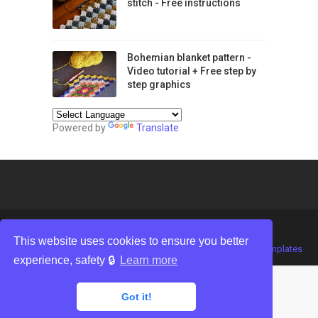
stitch - Free instructions
Bohemian blanket pattern -
Video tutorial + Free step by
step graphics
Powered by
Translate
This website uses cookies to ensure you better
Crafted with
by
TemplatesYard
| Distributed by
Gooyaabi Templates
experience, safety 🔒
Learn more
Got it!