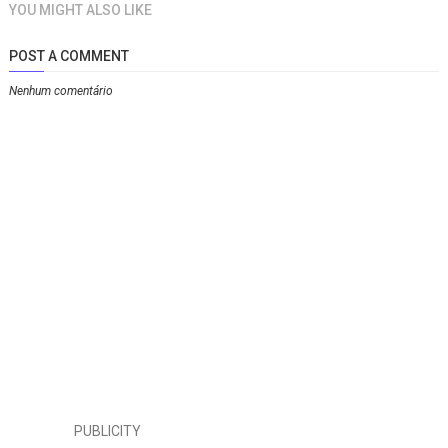
YOU MIGHT ALSO LIKE
POST A COMMENT
Nenhum comentário
PUBLICITY