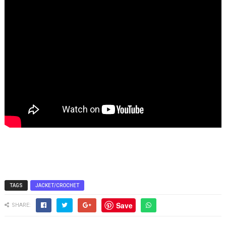
TAGS
JACKET/CROCHET
Save
SHARE: