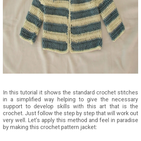
In this tutorial it shows the standard crochet stitches
in a simplified way helping to give the necessary
support to develop skills with this art that is the
crochet. Just follow the step by step that will work out
very well. Let's apply this method and feel in paradise
by making this crochet pattern jacket: