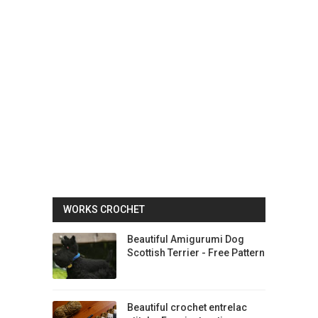
WORKS CROCHET
Beautiful Amigurumi Dog
Scottish Terrier - Free Pattern
Beautiful crochet entrelac