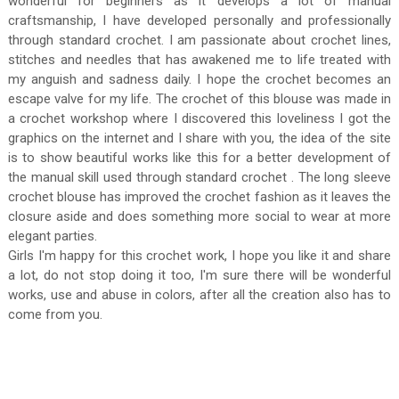
wonderful for beginners as it develops a lot of manual
craftsmanship, I have developed personally and professionally
through standard crochet. I am passionate about crochet lines,
stitches and needles that has awakened me to life treated with
my anguish and sadness daily. I hope the crochet becomes an
escape valve for my life. The crochet of this blouse was made in
a crochet workshop where I discovered this loveliness I got the
graphics on the internet and I share with you, the idea of ​​the site
is to show beautiful works like this for a better development of
the manual skill used through standard crochet . The long sleeve
crochet blouse has improved the crochet fashion as it leaves the
closure aside and does something more social to wear at more
elegant parties.
Girls I'm happy for this crochet work, I hope you like it and share
a lot, do not stop doing it too, I'm sure there will be wonderful
works, use and abuse in colors, after all the creation also has to
come from you.