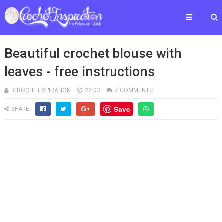
Beautiful crochet blouse with
leaves - free instructions
CROCHET SPIRATION
22:03
7 COMMENTS
Save
SHARE: