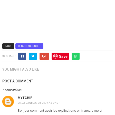
TAGS
BLOUSE/CROCHET
Save
SHARE:
YOU MIGHT ALSO LIKE
POST A COMMENT
7 comentários:
MYTCHIP
26 DE JANEIRO DE 2019 ÀS 07:21
Bonjour comment avoir les explications en français merci