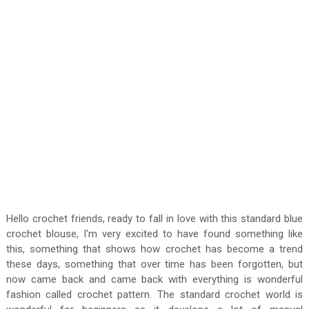
Hello crochet friends, ready to fall in love with this standard blue
crochet blouse, I'm very excited to have found something like
this, something that shows how crochet has become a trend
these days, something that over time has been forgotten, but
now came back and came back with everything is wonderful
fashion called crochet pattern. The standard crochet world is