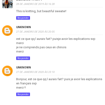
28 DE JANEIRO DE 2019 ÀS 16:28
This is knitting, but beautiful sweater!
Responder
UNKNOWN
27 DE JANEIRO DE 2020 ÀS 20:05
est ce que qq l aurais fait? puisje avoir les explications svp
merci
je ne comprends pas ceux en chinois
merci
Responder
UNKNOWN
27 DE JANEIRO DE 2020 ÀS 23:10
Bonjour, est ce que qq l aurais fait? puis je avoir les explications
en français svp
merci !!
Responder