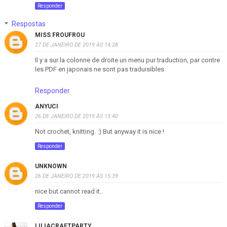
Responder
Respostas
MISS FROUFROU
27 DE JANEIRO DE 2019 ÀS 14:28
Il y a sur la colonne de droite un menu pur traduction, par contre
les PDF en japonais ne sont pas traduisibles
Responder
ANYUCI
26 DE JANEIRO DE 2019 ÀS 13:40
Not crochet, knitting. :) But anyway it is nice !
Responder
UNKNOWN
26 DE JANEIRO DE 2019 ÀS 15:39
nice but cannot read it..
Responder
LILIACRAFTPARTY