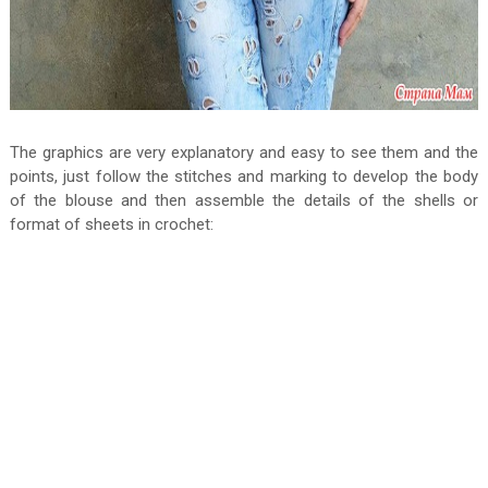
The graphics are very explanatory and easy to see them and the
points, just follow the stitches and marking to develop the body
of the blouse and then assemble the details of the shells or
format of sheets in crochet: