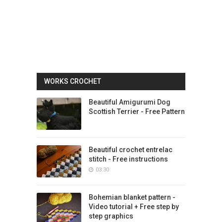
WORKS CROCHET
Beautiful Amigurumi Dog
Scottish Terrier - Free Pattern
Beautiful crochet entrelac
stitch - Free instructions
03:30
Bohemian blanket pattern -
Video tutorial + Free step by
step graphics