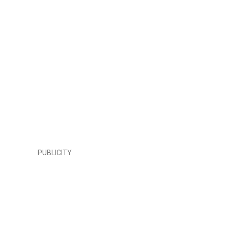
PUBLICITY