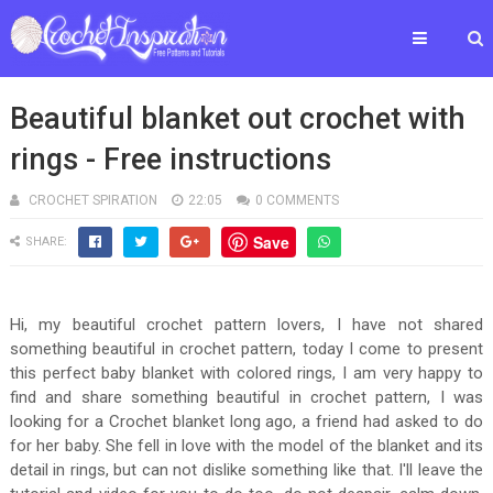
Beautiful blanket out crochet with
rings - Free instructions
CROCHET SPIRATION
22:05
0 COMMENTS
Save
SHARE:
Hi, my beautiful crochet pattern lovers, I have not shared
something beautiful in crochet pattern, today I come to present
this perfect baby blanket with colored rings, I am very happy to
find and share something beautiful in crochet pattern, I was
looking for a Crochet blanket long ago, a friend had asked to do
for her baby. She fell in love with the model of the blanket and its
detail in rings, but can not dislike something like that. I'll leave the