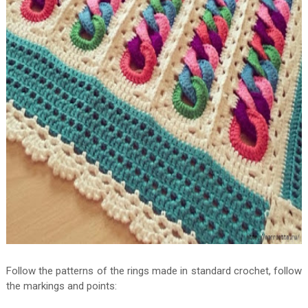
Follow the patterns of the rings made in standard crochet, follow
the markings and points: