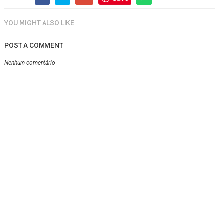
YOU MIGHT ALSO LIKE
POST A COMMENT
Nenhum comentário