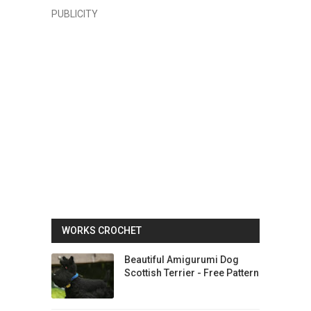
PUBLICITY
WORKS CROCHET
Beautiful Amigurumi Dog
Scottish Terrier - Free Pattern