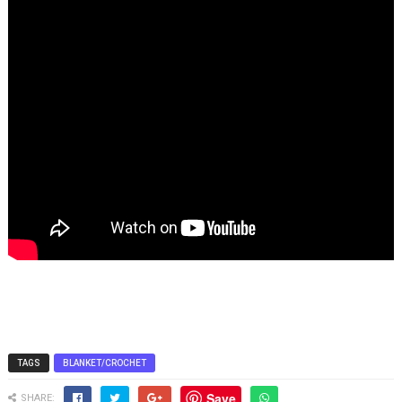
TAGS
BLANKET/CROCHET
Save
SHARE: