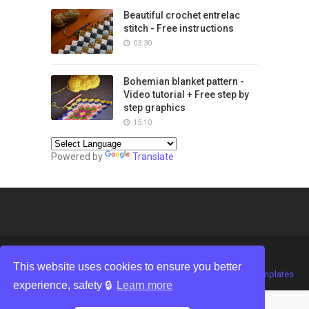
Beautiful crochet entrelac
stitch - Free instructions
03:30
Bohemian blanket pattern -
Video tutorial + Free step by
step graphics
15:10
Powered by
Translate
This website uses cookies to ensure you better
Crafted with
by
TemplatesYard
| Distributed by
Gooyaabi Templates
experience, safety 🔒
Learn more