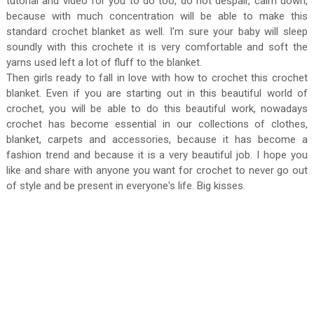
tutorial and video for you to do too, do not despair, calm down,
because with much concentration will be able to make this
standard crochet blanket as well. I'm sure your baby will sleep
soundly with this crochete it is very comfortable and soft the
yarns used left a lot of fluff to the blanket.
Then girls ready to fall in love with how to crochet this crochet
blanket. Even if you are starting out in this beautiful world of
crochet, you will be able to do this beautiful work, nowadays
crochet has become essential in our collections of clothes,
blanket, carpets and accessories, because it has become a
fashion trend and because it is a very beautiful job. I hope you
like and share with anyone you want for crochet to never go out
of style and be present in everyone's life. Big kisses.