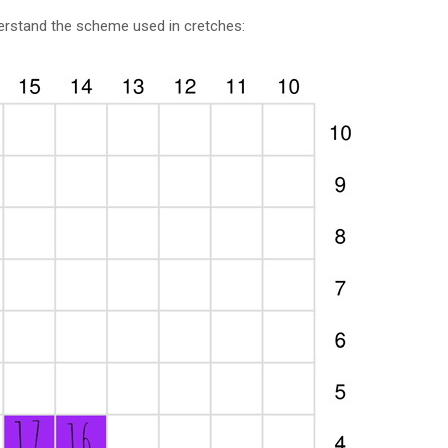
derstand the scheme used in cretches: