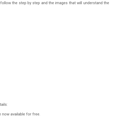
t follow the step by step and the images that will understand the
ails:
re now available for free.