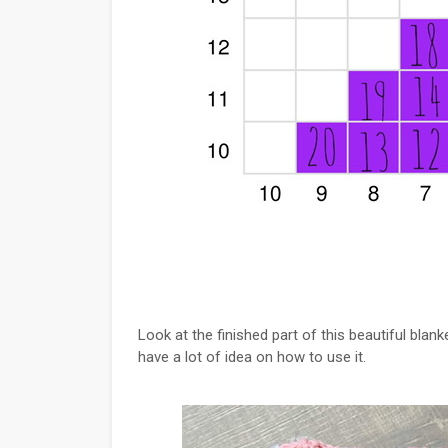
Look at the finished part of this beautiful blanket
have a lot of idea on how to use it.