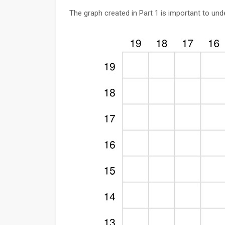
The graph created in Part 1 is important to un