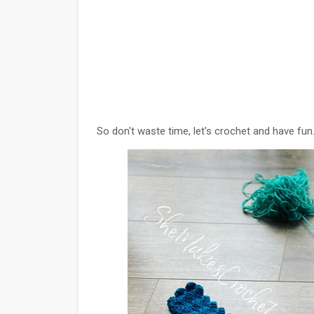
So don't waste time, let's crochet and have fun