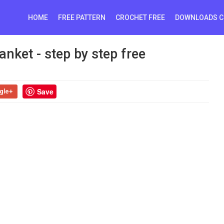
HOME
FREE PATTERN
CROCHET FREE
DOWNLOADS C
nket - step by step free
Save
gle+