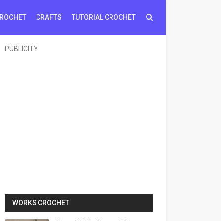
ROCHET
CRAFTS
TUTORIAL CROCHET
PUBLICITY
WORKS CROCHET