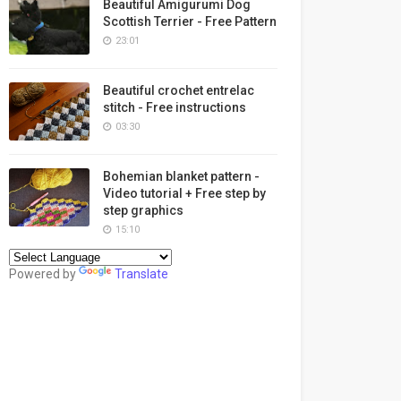
Beautiful Amigurumi Dog
Scottish Terrier - Free Pattern
23:01
Beautiful crochet entrelac
stitch - Free instructions
03:30
Bohemian blanket pattern -
Video tutorial + Free step by
step graphics
15:10
Powered by
Translate