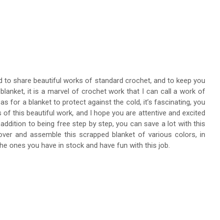
ed to share beautiful works of standard crochet, and to keep you
blanket, it is a marvel of crochet work that I can call a work of
 as for a blanket to protect against the cold, it’s fascinating, you
 of this beautiful work, and I hope you are attentive and excited
addition to being free step by step, you can save a lot with this
t over and assemble this scrapped blanket of various colors, in
the ones you have in stock and have fun with this job.