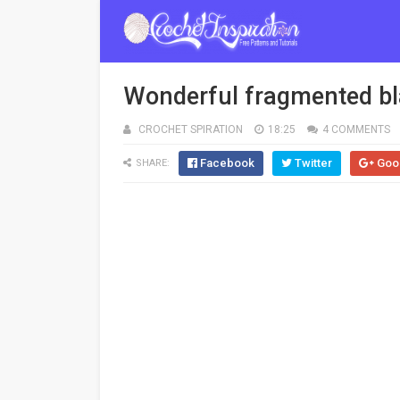
Wonderful fragmented bla
CROCHET SPIRATION
18:25
4 COMMENTS
Facebook
Twitter
Goo
SHARE: