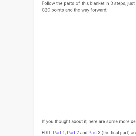
Follow the parts of this blanket in 3 steps, jus
C2C points and the way forward:
If you thought about it, here are some more det
EDIT:
Part 1
,
Part 2
and
Part 3
(the final part) a