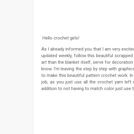
Hello crochet girls!
As I already informed you that I am very excit
updated weekly, follow this beautiful scrapped 
art than the blanket itself, serve for decoration
know. I'm leaving the step by step with graphics
to make this beautiful pattern crochet work. In 
job, as you just use all the crochet yarn lef
addition to not having to match color just use 