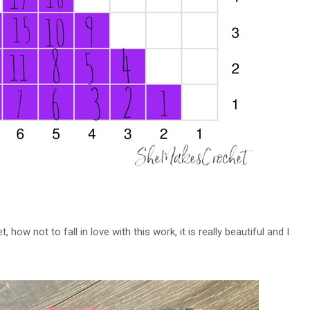
, how not to fall in love with this work, it is really beautiful and I