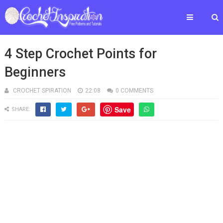
4 Step Crochet Points for
Beginners
CROCHET SPIRATION
22:08
0 COMMENTS
Save
SHARE: