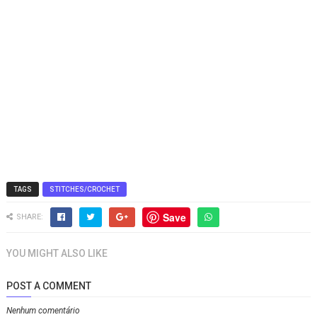
TAGS
STITCHES/CROCHET
Save
SHARE:
YOU MIGHT ALSO LIKE
POST A COMMENT
Nenhum comentário