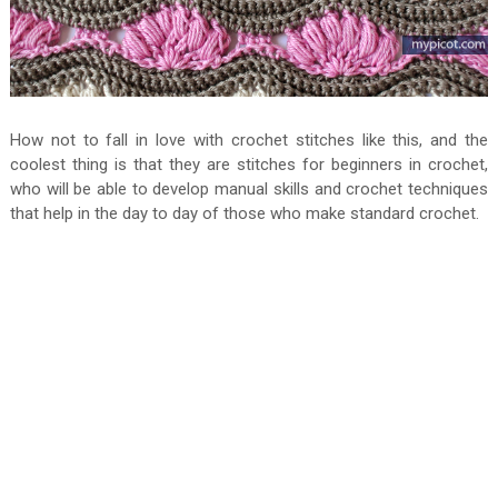
How not to fall in love with crochet stitches like this, and the
coolest thing is that they are stitches for beginners in crochet,
who will be able to develop manual skills and crochet techniques
that help in the day to day of those who make standard crochet.