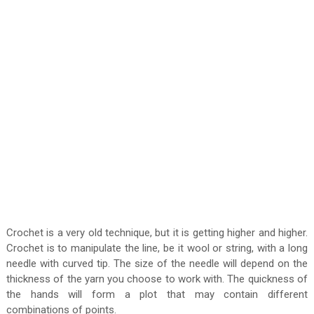
Crochet is a very old technique, but it is getting higher and higher.
Crochet is to manipulate the line, be it wool or string, with a long
needle with curved tip. The size of the needle will depend on the
thickness of the yarn you choose to work with. The quickness of
the hands will form a plot that may contain different
combinations of points.