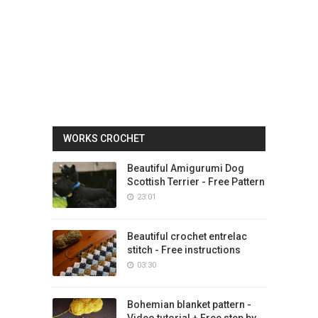
WORKS CROCHET
Beautiful Amigurumi Dog
Scottish Terrier - Free Pattern
23:01
Beautiful crochet entrelac
stitch - Free instructions
03:30
Bohemian blanket pattern -