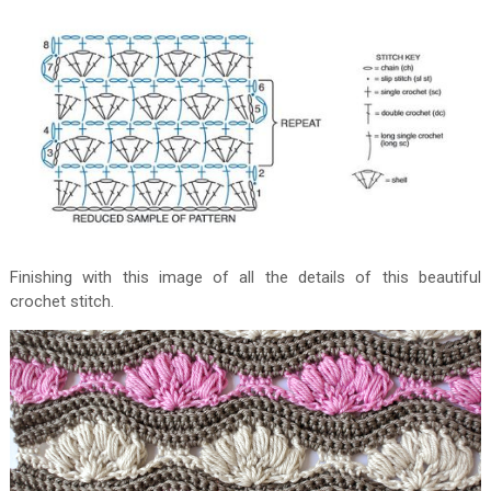
Finishing with this image of all the details of this beautiful
crochet stitch.