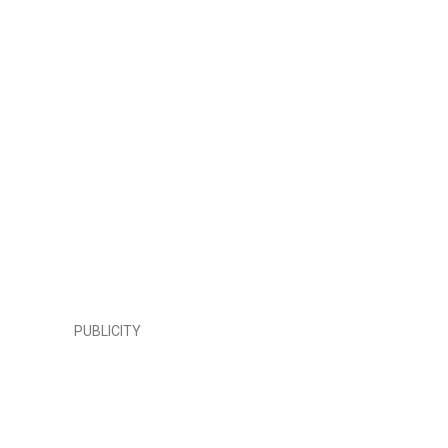
PUBLICITY