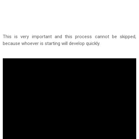
This is very important and this process cannot be skipped,
because whoever is starting will develop quickly.