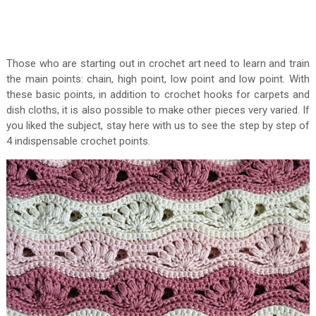
Those who are starting out in crochet art need to learn and train
the main points: chain, high point, low point and low point. With
these basic points, in addition to crochet hooks for carpets and
dish cloths, it is also possible to make other pieces very varied. If
you liked the subject, stay here with us to see the step by step of
4 indispensable crochet points.