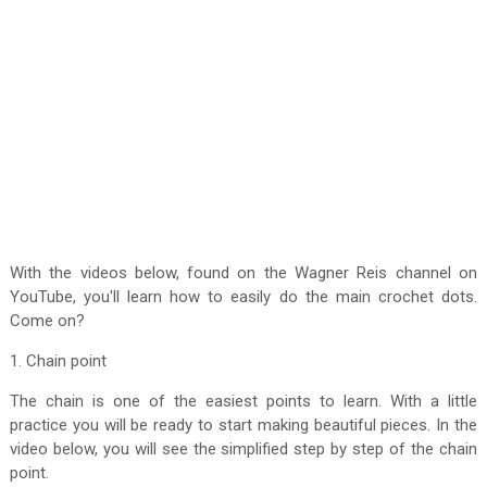
With the videos below, found on the Wagner Reis channel on
YouTube, you'll learn how to easily do the main crochet dots.
Come on?
1. Chain point
The chain is one of the easiest points to learn. With a little
practice you will be ready to start making beautiful pieces. In the
video below, you will see the simplified step by step of the chain
point.