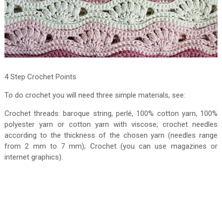
4 Step Crochet Points
To do crochet you will need three simple materials, see:
Crochet threads: baroque string, perlé, 100% cotton yarn, 100%
polyester yarn or cotton yarn with viscose; crochet needles
according to the thickness of the chosen yarn (needles range
from 2 mm to 7 mm); Crochet (you can use magazines or
internet graphics).