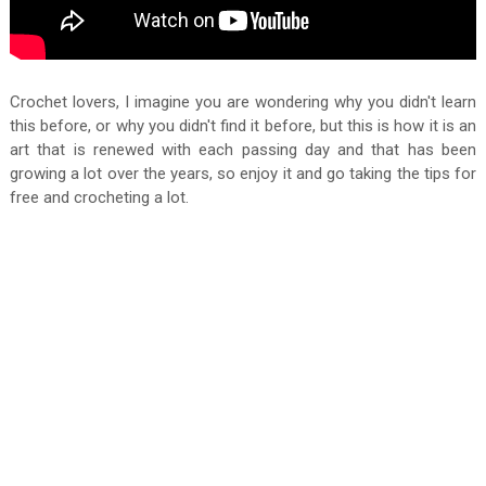
Crochet lovers, I imagine you are wondering why you didn't learn
this before, or why you didn't find it before, but this is how it is an
art that is renewed with each passing day and that has been
growing a lot over the years, so enjoy it and go taking the tips for
free and crocheting a lot.