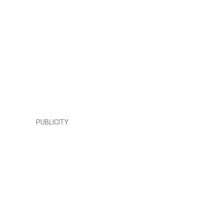
PUBLICITY