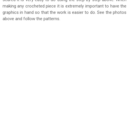
making any crocheted piece it is extremely important to have the
graphics in hand so that the work is easier to do. See the photos
above and follow the patterns.