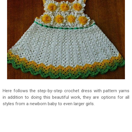
Here follows the step-by-step crochet dress with pattern yarns
in addition to doing this beautiful work, they are options for all
styles from a newborn baby to even larger girls.