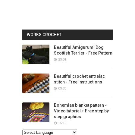
WORKS CROCHET
Beautiful Amigurumi Dog
Scottish Terrier - Free Pattern
23:01
Beautiful crochet entrelac
stitch - Free instructions
03:30
Bohemian blanket pattern -
Video tutorial + Free step by
step graphics
15:10