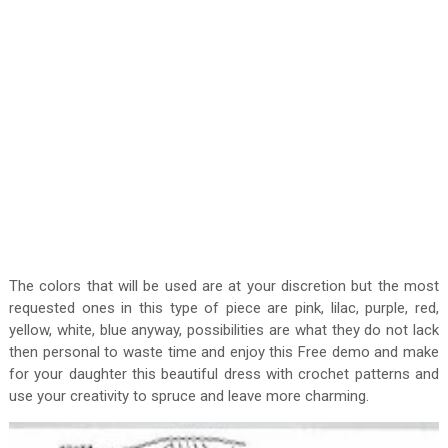
The colors that will be used are at your discretion but the most
requested ones in this type of piece are pink, lilac, purple, red,
yellow, white, blue anyway, possibilities are what they do not lack
then personal to waste time and enjoy this Free demo and make
for your daughter this beautiful dress with crochet patterns and
use your creativity to spruce and leave more charming.