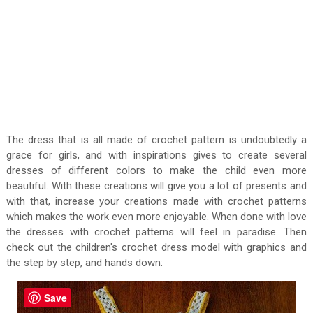
The dress that is all made of crochet pattern is undoubtedly a
grace for girls, and with inspirations gives to create several
dresses of different colors to make the child even more
beautiful. With these creations will give you a lot of presents and
with that, increase your creations made with crochet patterns
which makes the work even more enjoyable. When done with love
the dresses with crochet patterns will feel in paradise. Then
check out the children's crochet dress model with graphics and
the step by step, and hands down:
Save