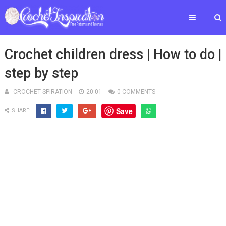
Crochet children dress | How to do |
step by step
CROCHET SPIRATION
20:01
0 COMMENTS
Save
SHARE: