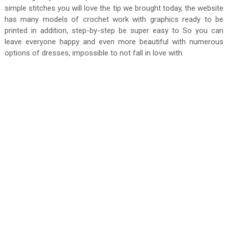
simple stitches you will love the tip we brought today, the website
has many models of crochet work with graphics ready to be
printed in addition, step-by-step be super easy to So you can
leave everyone happy and even more beautiful with numerous
options of dresses, impossible to not fall in love with.