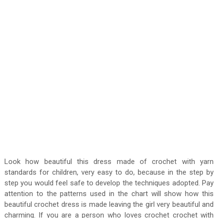
Look how beautiful this dress made of crochet with yarn
standards for children, very easy to do, because in the step by
step you would feel safe to develop the techniques adopted. Pay
attention to the patterns used in the chart will show how this
beautiful crochet dress is made leaving the girl very beautiful and
charming. If you are a person who loves crochet crochet with