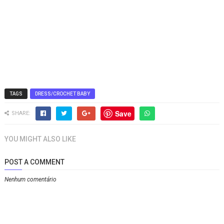
TAGS
DRESS/CROCHET BABY
Save
SHARE:
YOU MIGHT ALSO LIKE
POST A COMMENT
Nenhum comentário