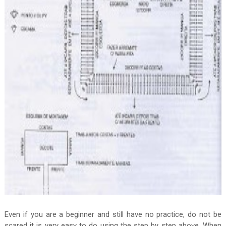
Even if you are a beginner and still have no practice, do not be
scared it is very easy to do using the step by step above. When