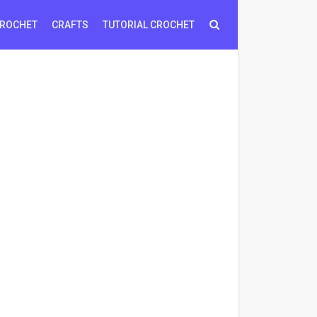
ROCHET
CRAFTS
TUTORIAL CROCHET