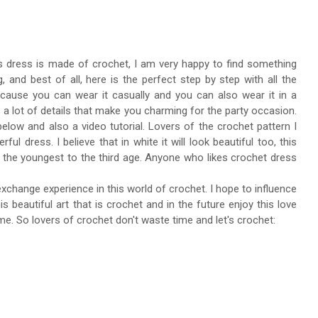
ess dress is made of crochet, I am very happy to find something
, and best of all, here is the perfect step by step with all the
because you can wear it casually and you can also wear it in a
s a lot of details that make you charming for the party occasion.
below and also a video tutorial. Lovers of the crochet pattern I
l dress. I believe that in white it will look beautiful too, this
 the youngest to the third age. Anyone who likes crochet dress
 exchange experience in this world of crochet. I hope to influence
beautiful art that is crochet and in the future enjoy this love
e. So lovers of crochet don't waste time and let's crochet: