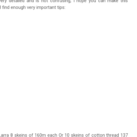
 very detailed and is not confusing, I hope you can make this
ll find enough very important tips:
Larra 8 skeins of 160m each Or 10 skeins of cotton thread 137