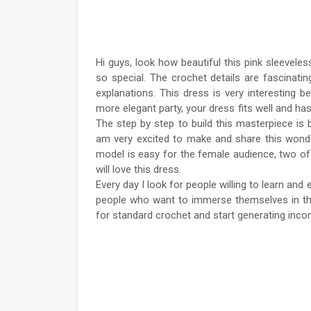
Hi guys, look how beautiful this pink sleevel
so special. The crochet details are fascinating
explanations. This dress is very interesting 
more elegant party, your dress fits well and ha
The step by step to build this masterpiece is 
am very excited to make and share this wonderfu
model is easy for the female audience, two of
will love this dress.
Every day I look for people willing to learn and
people who want to immerse themselves in this 
for standard crochet and start generating incom