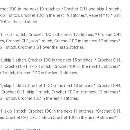
ochet 1DC in the next 19 stitches, *Crochet CH1 and skip 1 stitch ,
p 1 stitch, Crochet 1DC in the next 19 stitches*. Repeat * to * until
1DC in the last stitch.
H1, skip 1 stitch, Crochet 1DC in the next 17 stitches, * Crochet CH1
hes, Crochet CH1, skip 1 stitch, Crochet 1DC in the next 17 stitches*.
p 1 stitch, Crochet 1 ST over the last 2 stitches.
1, skip 1 stitch. Crochet 1DC in the next 15 stitches. * Crochet CH1,
s, Crochet CH1, skip 1 stitch, Crochet 1DC in the next 15 stitches*.
 1 stitch, Crochet 1DC in the last 3 stitches.
1, skip 1 stitch. Crochet 1 DC in the next 13 stitches*. Crochet CH1,
. Crochet CH1, skip 1 stitch, Crochet 1DC in the next 13 stitches*.
p 1 stitch, Crochet 1DC in the last 4 stitches.
H1, skip 1 stitch. Crochet 1DC in the next 11 stitches. *Crochet CH1,
es. Crochet CH1, skip 1 stitch Crochet 1DC in the next 9 stitches*.