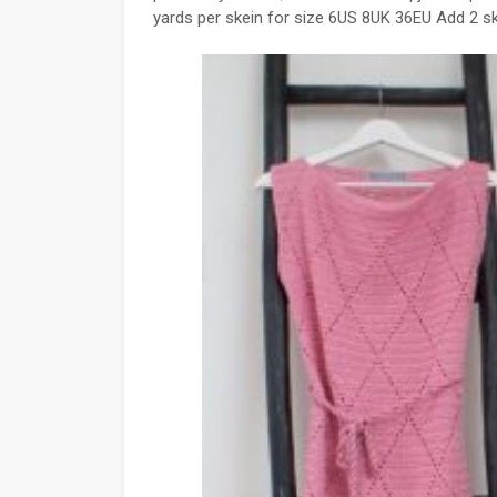
yards per skein for size 6US 8UK 36EU Add 2 s