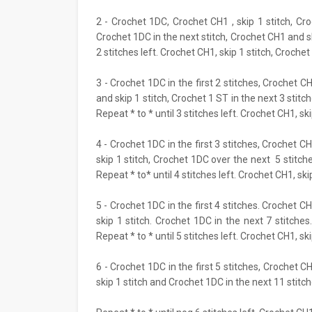
2 - Crochet 1DC, Crochet CH1 , skip 1 stitch, Cr
Crochet 1DC in the next stitch, Crochet CH1 and ski
2 stitches left. Crochet CH1, skip 1 stitch, Crochet 
3 - Crochet 1DC in the first 2 stitches, Crochet C
and skip 1 stitch, Crochet 1 ST in the next 3 stitc
Repeat * to * until 3 stitches left. Crochet CH1, ski
4 - Crochet 1DC in the first 3 stitches, Crochet CH
skip 1 stitch, Crochet 1DC over the next 5 stitche
Repeat * to* until 4 stitches left. Crochet CH1, skip
5 - Crochet 1DC in the first 4 stitches. Crochet CH
skip 1 stitch. Crochet 1DC in the next 7 stitches
Repeat * to * until 5 stitches left. Crochet CH1, ski
6 - Crochet 1DC in the first 5 stitches, Crochet C
skip 1 stitch and Crochet 1DC in the next 11 stitch