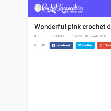
Wonderful pink crochet dr
CROCHET SPIRATION
03:58
0 COMMENTS
Facebook
Twitter
Goo
SHARE: