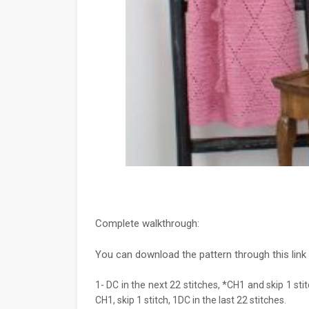
Complete walkthrough:
You can download the pattern through this link
1- DC in the next 22 stitches, *CH1 and skip 1 stit
CH1, skip 1 stitch, 1DC in the last 22 stitches.