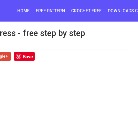
HOME
FREE PATTERN
CROCHET FREE
DOWNLOADS C
ess - free step by step
Save
gle+