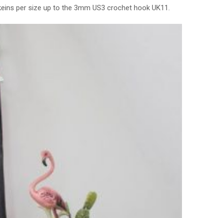
keins per size up to the 3mm US3 crochet hook UK11.