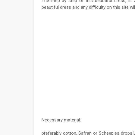
The step by step of this beautiful dress, is
beautiful dress and any difficulty on this site wi
Necessary material:
preferably cotton, Safran or Scheepjes drops 