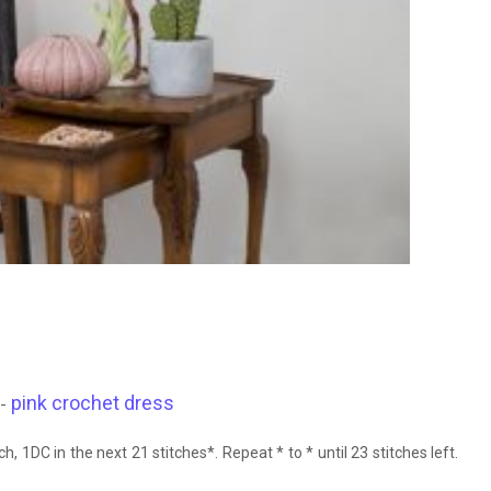
pink crochet dress
 -
ch, 1DC in the next 21 stitches*. Repeat * to * until 23 stitches left.